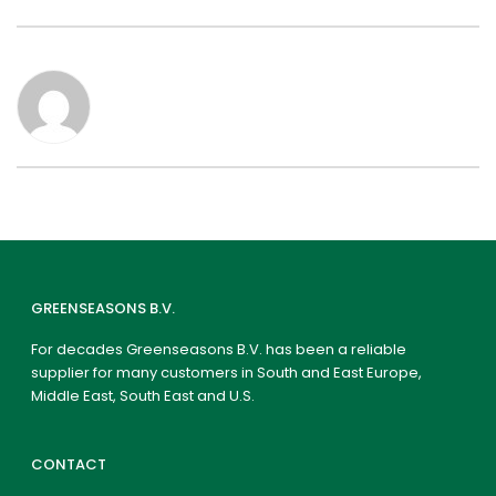
GREENSEASONS B.V.
For decades Greenseasons B.V. has been a reliable
supplier for many customers in South and East Europe,
Middle East, South East and U.S.
CONTACT