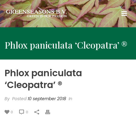
Phlox paniculata ‘Cleopatra’ ®
Phlox paniculata
‘Cleopatra’ ®
By
Posted
10 september 2018
In
0
0