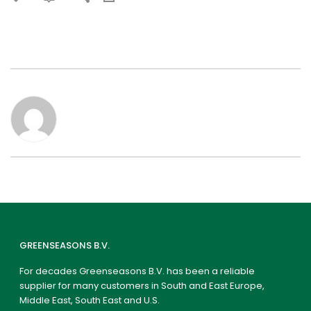
GREENSEASONS B.V.
For decades Greenseasons B.V. has been a reliable
supplier for many customers in South and East Europe,
Middle East, South East and U.S.