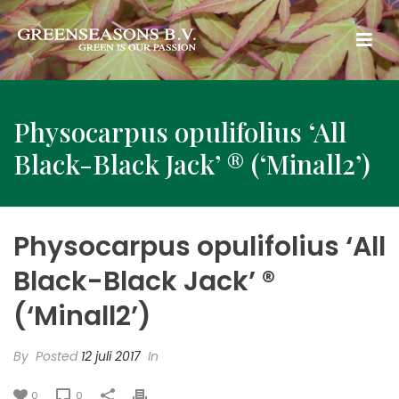
Physocarpus opulifolius ‘All
Black-Black Jack’ ® (‘Minall2’)
Physocarpus opulifolius ‘All
Black-Black Jack’ ®
(‘Minall2’)
By
Posted
12 juli 2017
In
0
0