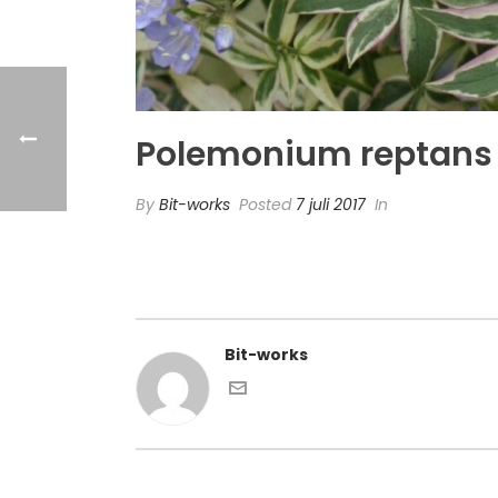
Polemonium reptans ‘
By
Bit-works
Posted
7 juli 2017
In
Bit-works