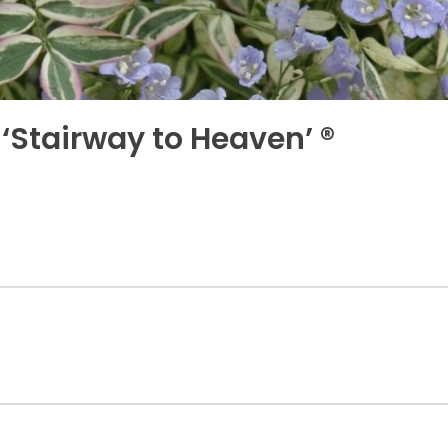
Stairway to Heaven’ ®