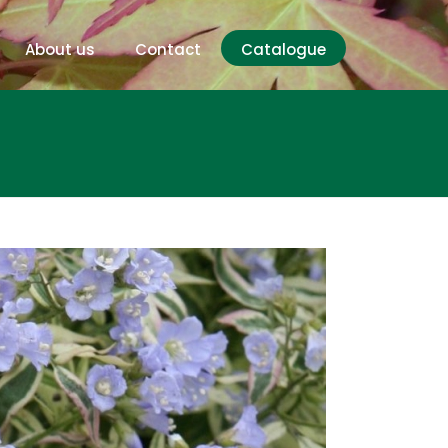
About us
Contact
Catalogue