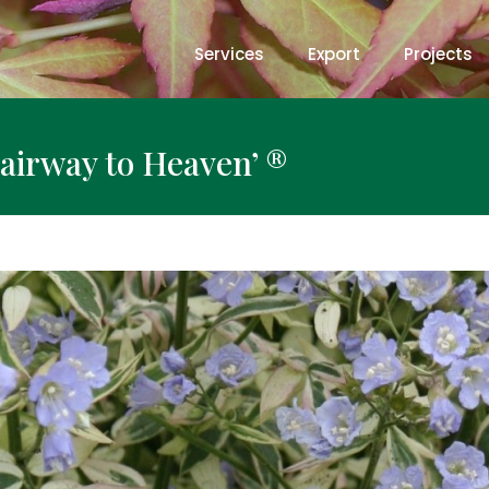
Services
Export
Projects
airway to Heaven’ ®