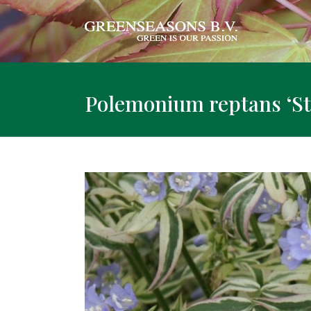
Polemonium reptans ‘St