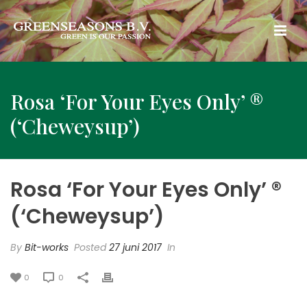
Rosa ‘For Your Eyes Only’ ®
(‘Cheweysup’)
Rosa ‘For Your Eyes Only’ ®
(‘Cheweysup’)
By
Bit-works
Posted
27 juni 2017
In
0
0