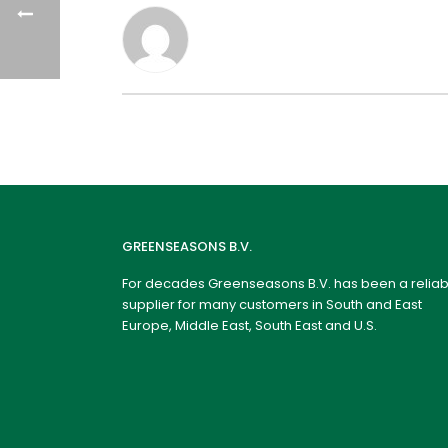
GREENSEASONS B.V.
For decades Greenseasons B.V. has been a reliab
supplier for many customers in South and East
Europe, Middle East, South East and U.S.