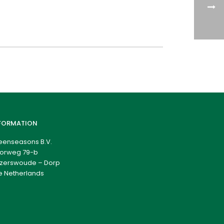
FORMATION
eenseasons B.V.
orweg 79-b
zerswoude – Dorp
e Netherlands