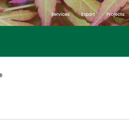
Services
Export
Projects
®