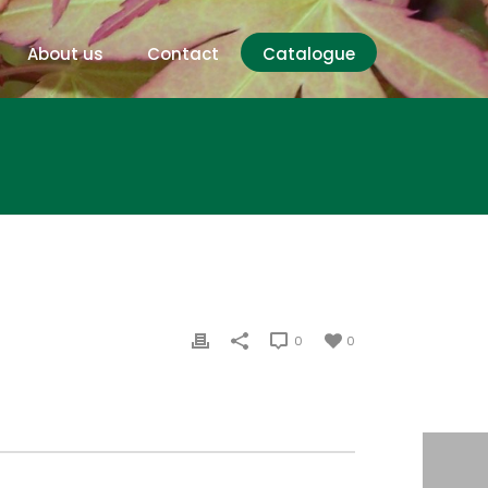
About us
Contact
Catalogue
0
0