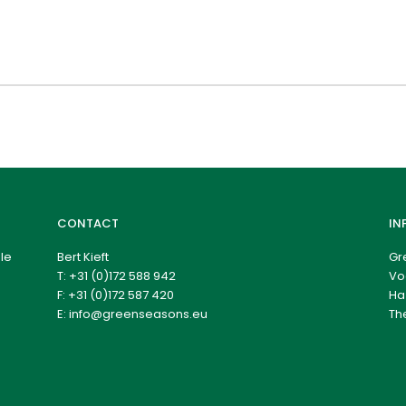
CONTACT
IN
le
Bert Kieft
Gr
T:
+31 (0)172 588 942
Vo
F: +31 (0)172 587 420
Ha
E:
info@greenseasons.eu
Th