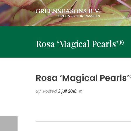
Rosa ‘Magical Pearls’®
Rosa ‘Magical Pearls’
By
Posted
3 juli 2018
In