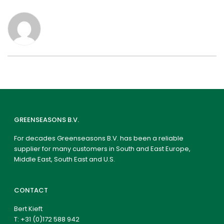
GREENSEASONS B.V.
For decades Greenseasons B.V. has been a reliable
supplier for many customers in South and East Europe,
Middle East, South East and U.S.
CONTACT
Bert Kieft
T:
+31 (0)172 588 942