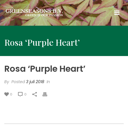
Rosa ‘Purple Heart’
Rosa ‘Purple Heart’
By
Posted
3 juli 2018
In
0
0