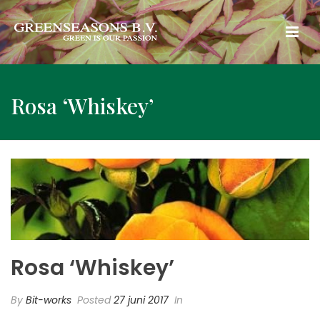
Rosa ‘Whiskey’
Rosa ‘Whiskey’
By
Bit-works
Posted
27 juni 2017
In