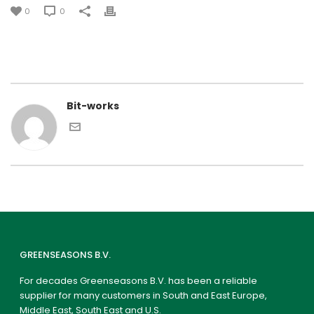
0
0
Bit-works
GREENSEASONS B.V.
For decades Greenseasons B.V. has been a reliable
supplier for many customers in South and East Europe,
Middle East, South East and U.S.