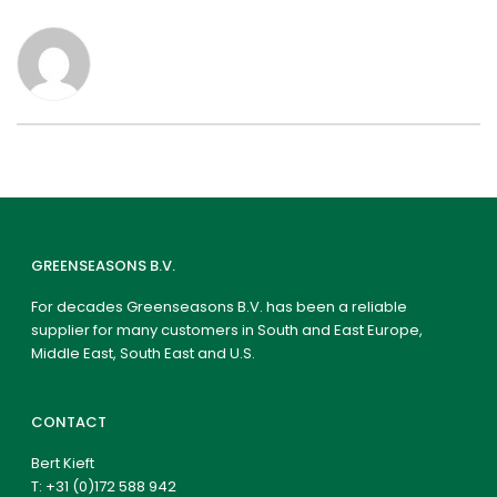
GREENSEASONS B.V.
For decades Greenseasons B.V. has been a reliable
supplier for many customers in South and East Europe,
Middle East, South East and U.S.
CONTACT
Bert Kieft
T:
+31 (0)172 588 942