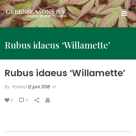
Rubus idaeus ‘Willamette’
Rubus idaeus ‘Willamette’
By
Posted
12 juni 2018
In
0
0