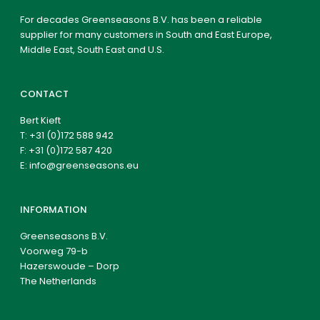
For decades Greenseasons B.V. has been a reliable
supplier for many customers in South and East Europe,
Middle East, South East and U.S.
CONTACT
Bert Kieft
T:
+31 (0)172 588 942
F: +31 (0)172 587 420
E:
info@greenseasons.eu
INFORMATION
Greenseasons B.V.
Voorweg 79-b
Hazerswoude – Dorp
The Netherlands