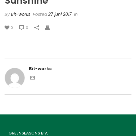
Sunshine’
By
Bit-works
Posted
27 juni 2017
In
0
0
Bit-works
GREENSEASONS B.V.