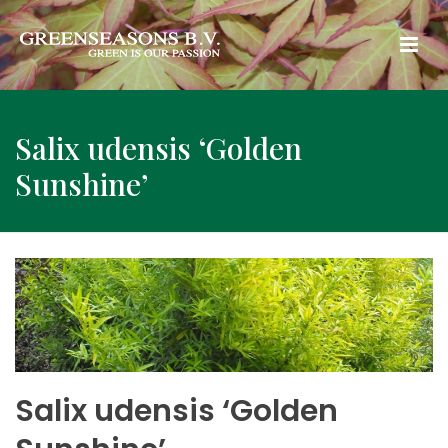
Salix udensis ‘Golden
Sunshine’
Salix udensis ‘Golden