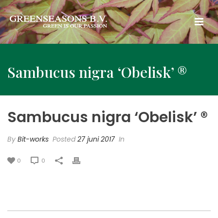
Sambucus nigra ‘Obelisk’ ®
Sambucus nigra ‘Obelisk’ ®
By
Bit-works
Posted
27 juni 2017
In
0
0