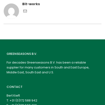
Bit-works
GREENSEASONS B.V.
For decades Greenseasons B.V. has been a reliable
supplier for many customers in South and East Europe,
Middle East, South East and U.S.
CONTACT
Bert Kieft
T:
+31 (0)172 588 942