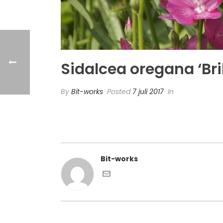
Sidalcea oregana ‘Bril
By
Bit-works
Posted
7 juli 2017
In
Bit-works