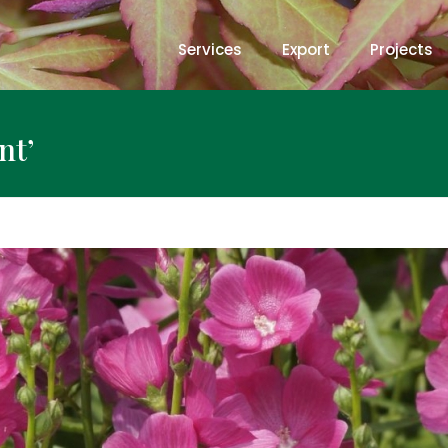
Services
Export
Projects
nt’