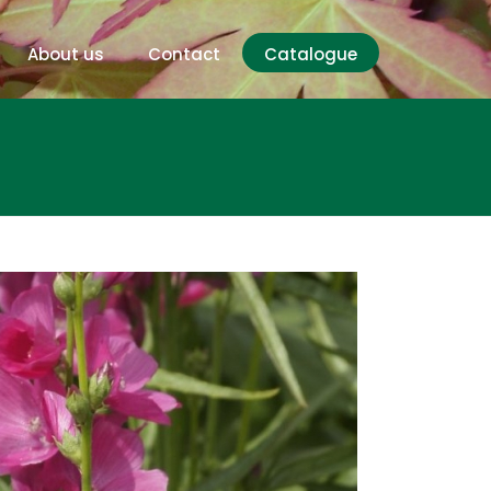
About us
Contact
Catalogue