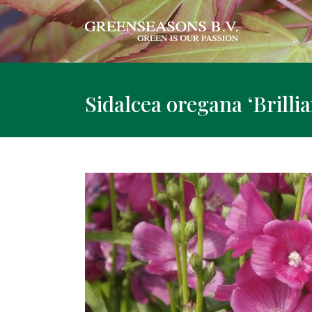
Sidalcea oregana ‘Brillia