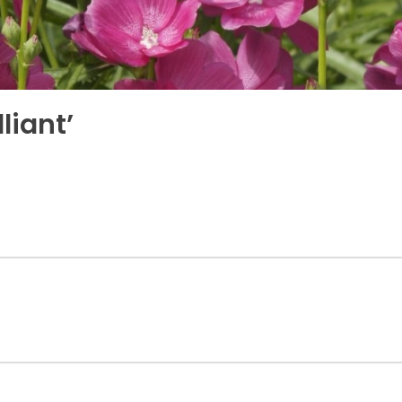
liant’