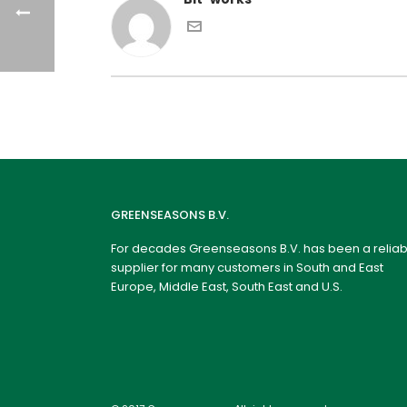
GREENSEASONS B.V.
For decades Greenseasons B.V. has been a reliab
supplier for many customers in South and East
Europe, Middle East, South East and U.S.