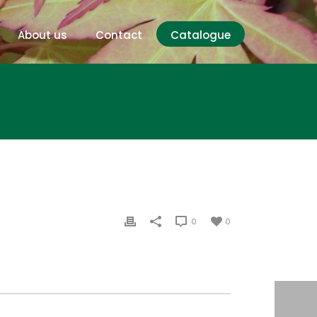
About us
Contact
Catalogue
0
0