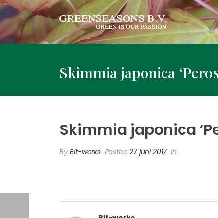
Skimmia japonica ‘Peros
Skimmia japonica ‘Pe
By
Bit-works
Posted
27 juni 2017
In
Bit-works