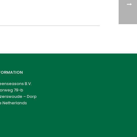
FORMATION
eenseasons B.V.
orweg 79-b
zerswoude – Dorp
e Netherlands