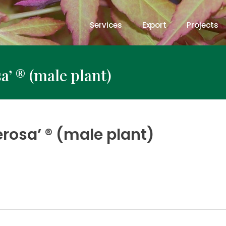
Services
Export
Projects
a’ ® (male plant)
rosa’ ® (male plant)