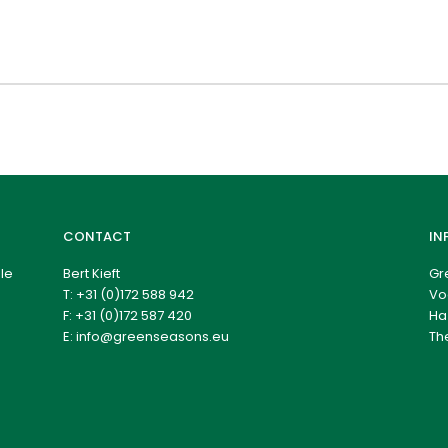
CONTACT
IN
le
Bert Kieft
Gr
T:
+31 (0)172 588 942
Vo
F: +31 (0)172 587 420
Ha
E:
info@greenseasons.eu
Th