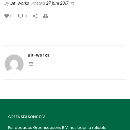
By
Bit-works
Posted
27 juni 2017
In
0
0
Bit-works
GREENSEASONS B.V.
For decades Greenseasons B.V. has been a reliable