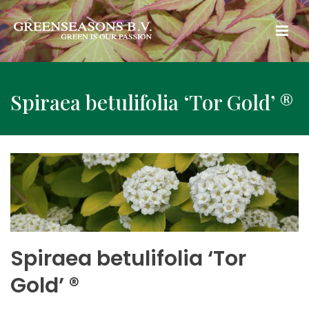
Spiraea betulifolia ‘Tor Gold’ ®
Spiraea betulifolia ‘Tor
Gold’ ®