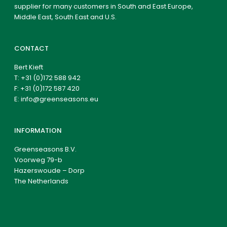
supplier for many customers in South and East Europe,
Middle East, South East and U.S.
CONTACT
Bert Kieft
T:
+31 (0)172 588 942
F: +31 (0)172 587 420
E:
info@greenseasons.eu
INFORMATION
Greenseasons B.V.
Voorweg 79-b
Hazerswoude – Dorp
The Netherlands