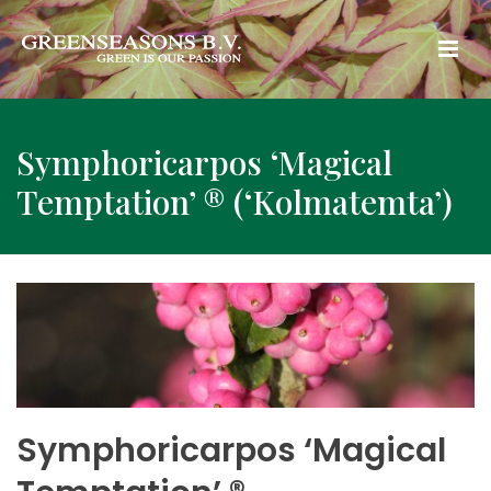
Symphoricarpos ‘Magical
Temptation’ ® (‘Kolmatemta’)
Symphoricarpos ‘Magical