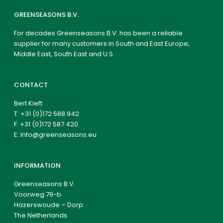
GREENSEASONS B.V.
For decades Greenseasons B.V. has been a reliable
supplier for many customers in South and East Europe,
Middle East, South East and U.S.
CONTACT
Bert Kieft
T:
+31 (0)172 588 942
F: +31 (0)172 587 420
E:
info@greenseasons.eu
INFORMATION
Greenseasons B.V.
Voorweg 79-b
Hazerswoude – Dorp
The Netherlands