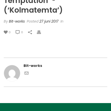
Temptation’ ®
(‘Kolmatemta’)
By
Bit-works
Posted
27 juni 2017
In
0
0
Bit-works