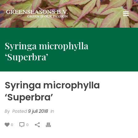
Syringa microphylla
‘Superbra’
Syringa microphylla
‘Superbra’
By
Posted
9 juli 2018
In
0
0