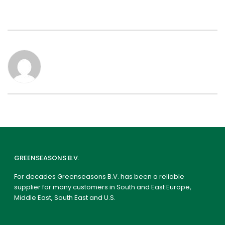
GREENSEASONS B.V.
For decades Greenseasons B.V. has been a reliable
supplier for many customers in South and East Europe,
Middle East, South East and U.S.