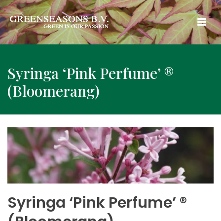
Syringa ‘Pink Perfume’ ®
(Bloomerang)
Syringa ‘Pink Perfume’ ®