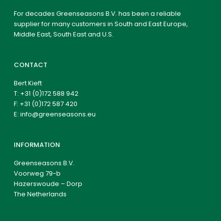
For decades Greenseasons B.V. has been a reliable
supplier for many customers in South and East Europe,
Middle East, South East and U.S.
CONTACT
Bert Kieft
T:
+31 (0)172 588 942
F: +31 (0)172 587 420
E:
info@greenseasons.eu
INFORMATION
Greenseasons B.V.
Voorweg 79-b
Hazerswoude – Dorp
The Netherlands