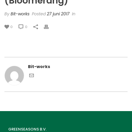
(Bloomerang)
By
Bit-works
Posted
27 juni 2017
In
0
0
Bit-works
GREENSEASONS B.V.