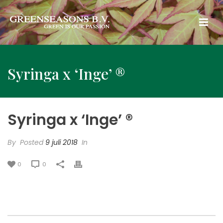
Syringa x ‘Inge’ ®
Syringa x ‘Inge’ ®
By
Posted
9 juli 2018
In
0
0