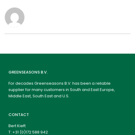
GREENSEASONS B.V.
For decades Greenseasons B.V. has been a reliable
supplier for many customers in South and East Europe,
Middle East, South East and U.S.
CONTACT
Bert Kieft
T:
+31 (0)172 588 942