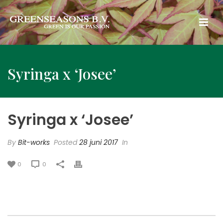
Syringa x ‘Josee’
Syringa x ‘Josee’
By
Bit-works
Posted
28 juni 2017
In
0
0