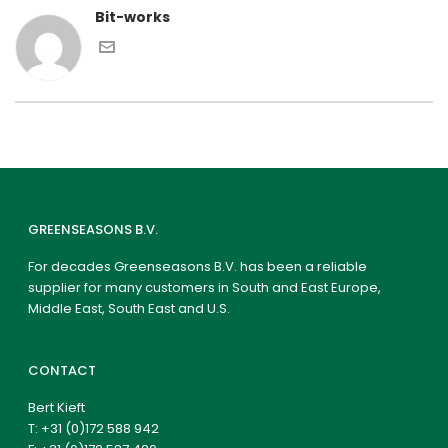
Bit-works
GREENSEASONS B.V.
For decades Greenseasons B.V. has been a reliable
supplier for many customers in South and East Europe,
Middle East, South East and U.S.
CONTACT
Bert Kieft
T:
+31 (0)172 588 942