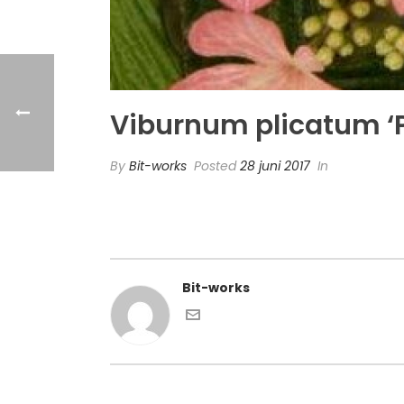
Viburnum plicatum ‘P
By
Bit-works
Posted
28 juni 2017
In
Bit-works