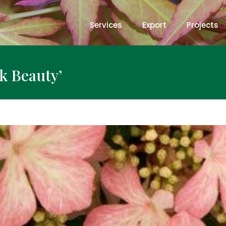
Services
Export
Projects
k Beauty’