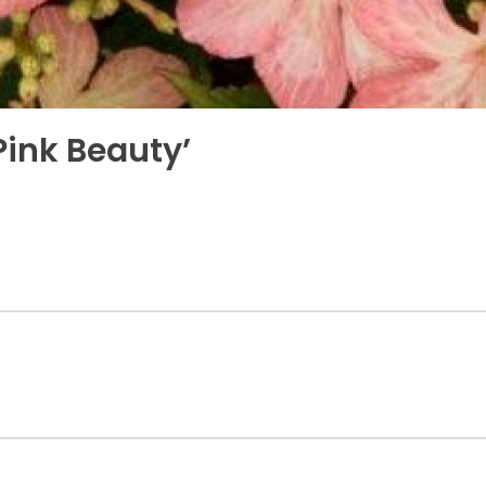
ink Beauty’