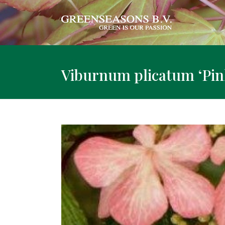
Viburnum plicatum ‘Pin