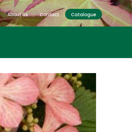
About us
Contact
Catalogue