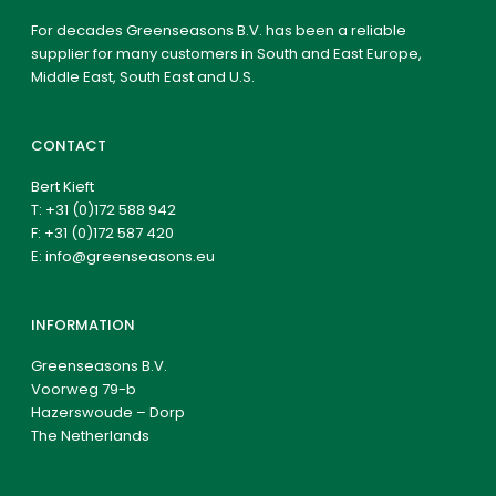
For decades Greenseasons B.V. has been a reliable
supplier for many customers in South and East Europe,
Middle East, South East and U.S.
CONTACT
Bert Kieft
T:
+31 (0)172 588 942
F: +31 (0)172 587 420
E:
info@greenseasons.eu
INFORMATION
Greenseasons B.V.
Voorweg 79-b
Hazerswoude – Dorp
The Netherlands