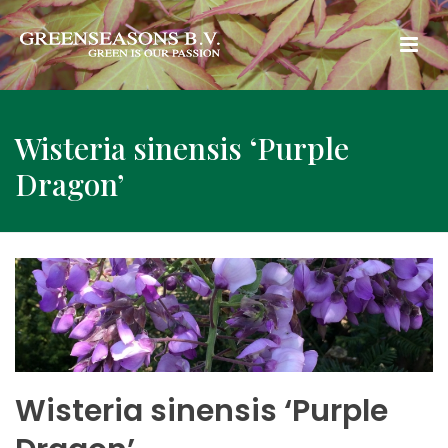
Wisteria sinensis ‘Purple
Dragon’
Wisteria sinensis ‘Purple