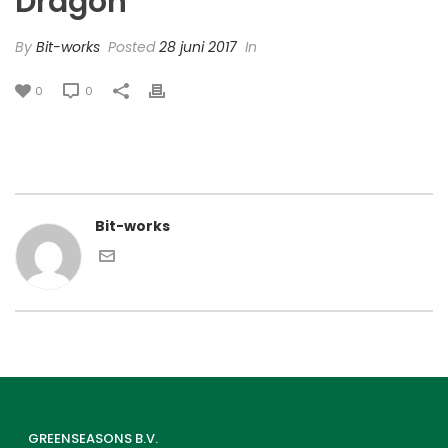
Dragon’
By
Bit-works
Posted
28 juni 2017
In
0
0
Bit-works
GREENSEASONS B.V.