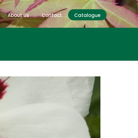
About us
Contact
Catalogue