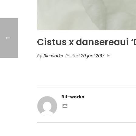
Cistus x dansereaui
By
Bit-works
Posted
20 juni 2017
In
Bit-works