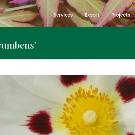
Services
Export
Projects
ecumbens’