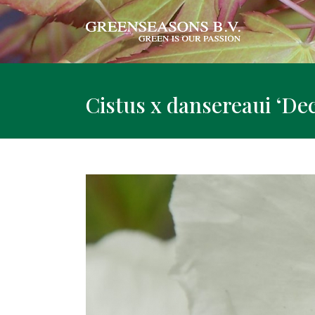
Cistus x dansereaui ‘D