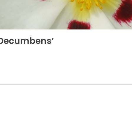
 ‘Decumbens’