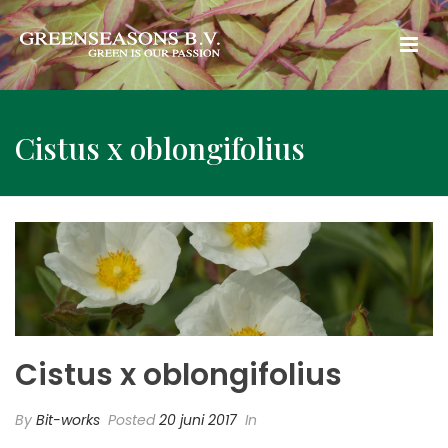
Cistus x oblongifolius
Cistus x oblongifolius
By
Bit-works
Posted
20 juni 2017
In