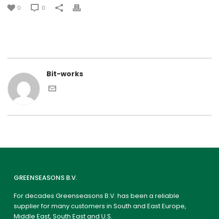
0
0
Bit-works
GREENSEASONS B.V.
For decades Greenseasons B.V. has been a reliable
supplier for many customers in South and East Europe,
Middle East, South East and U.S.