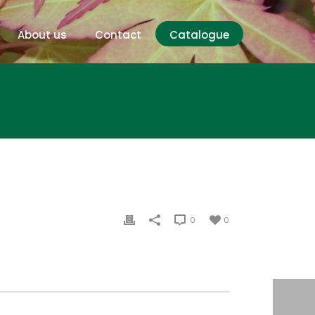
About us
Contact
Catalogue
0
0