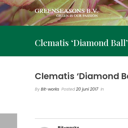
Clematis ‘Diamond Ball’
Clematis ‘Diamond Bal
By
Bit-works
Posted
20 juni 2017
In
Bit-works