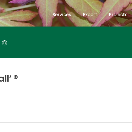
Services
Export
Projects
 ®
l’ ®