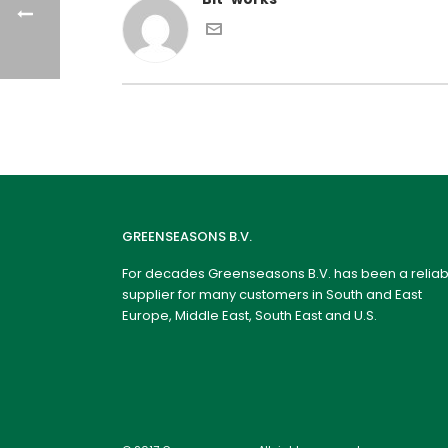
GREENSEASONS B.V.
For decades Greenseasons B.V. has been a reliab
supplier for many customers in South and East
Europe, Middle East, South East and U.S.