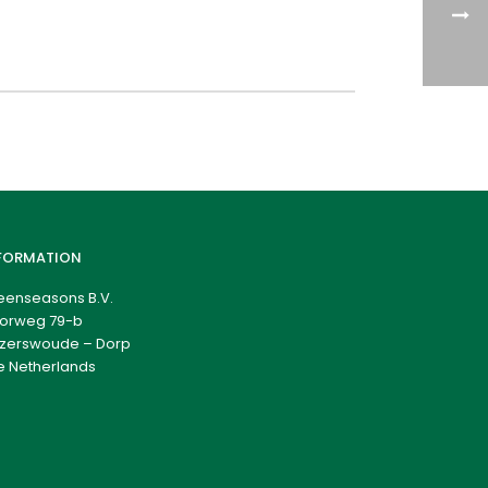
FORMATION
eenseasons B.V.
orweg 79-b
zerswoude – Dorp
e Netherlands