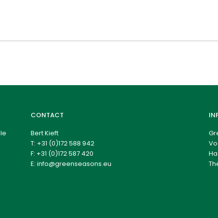
CONTACT
IN
le
Bert Kieft
Gr
T:
+31 (0)172 588 942
Vo
F: +31 (0)172 587 420
Ha
E:
info@greenseasons.eu
Th