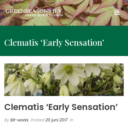
Clematis ‘Early Sensation’
Clematis ‘Early Sensation’
By
Bit-works
Posted
20 juni 2017
In