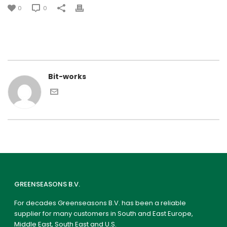
0
0
Bit-works
GREENSEASONS B.V.
For decades Greenseasons B.V. has been a reliable
supplier for many customers in South and East Europe,
Middle East, South East and U.S.