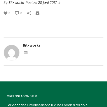
By
Bit-works
Posted
20 juni 2017
In
0
0
Bit-works
GREENSEASONS B.V.
For decades Greenseasons B.V. has been a reliable