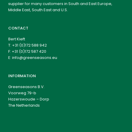
supplier for many customers in South and East Europe,
Middle East, South East and U.S.
CONTACT
Bert Kieft
T:
+31 (0)172 588 942
F: +31 (0)172 587 420
E:
info@greenseasons.eu
INFORMATION
Greenseasons B.V.
Voorweg 79-b
Hazerswoude – Dorp
The Netherlands