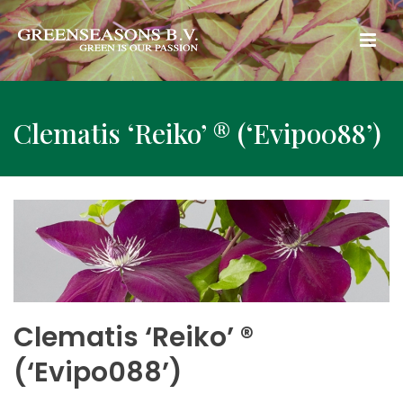
Clematis ‘Reiko’ ® (‘Evipo088’)
Clematis ‘Reiko’ ®
(‘Evipo088’)