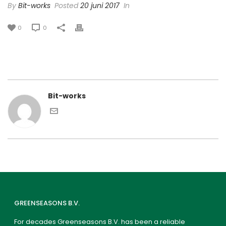
By
Bit-works
Posted
20 juni 2017
In
0
0
Bit-works
GREENSEASONS B.V.
For decades Greenseasons B.V. has been a reliable