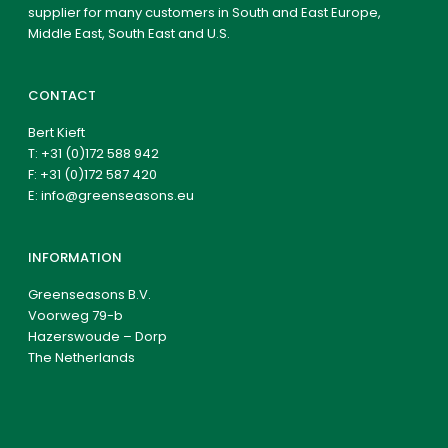
supplier for many customers in South and East Europe,
Middle East, South East and U.S.
CONTACT
Bert Kieft
T:
+31 (0)172 588 942
F: +31 (0)172 587 420
E:
info@greenseasons.eu
INFORMATION
Greenseasons B.V.
Voorweg 79-b
Hazerswoude – Dorp
The Netherlands