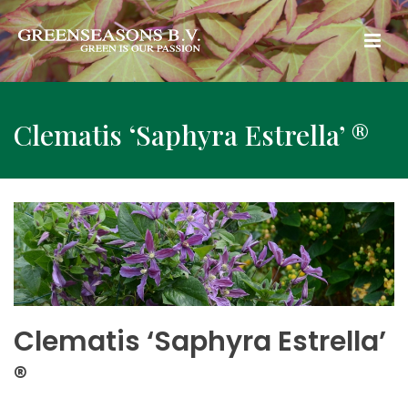
Clematis ‘Saphyra Estrella’ ®
Clematis ‘Saphyra Estrella’
®