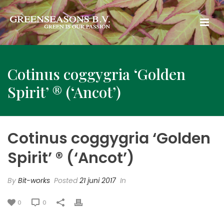
Cotinus coggygria ‘Golden
Spirit’ ® (‘Ancot’)
Cotinus coggygria ‘Golden
Spirit’ ® (‘Ancot’)
By
Bit-works
Posted
21 juni 2017
In
0
0