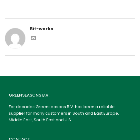
Bit-works
GREENSEASONS B.V.
For decades Greenseasons B.V. has been a reliable
supplier for many customers in South and East Europe,
Middle East, South East and U.S.
CONTACT