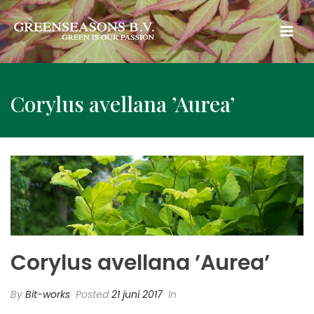
Corylus avellana ’Aurea’
Corylus avellana ’Aurea’
By
Bit-works
Posted
21 juni 2017
In