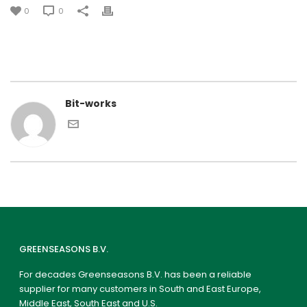
0
0
Bit-works
GREENSEASONS B.V.
For decades Greenseasons B.V. has been a reliable
supplier for many customers in South and East Europe,
Middle East, South East and U.S.