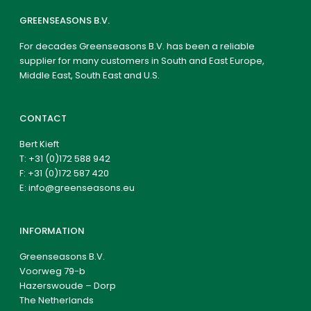
GREENSEASONS B.V.
For decades Greenseasons B.V. has been a reliable
supplier for many customers in South and East Europe,
Middle East, South East and U.S.
CONTACT
Bert Kieft
T:
+31 (0)172 588 942
F: +31 (0)172 587 420
E:
info@greenseasons.eu
INFORMATION
Greenseasons B.V.
Voorweg 79-b
Hazerswoude – Dorp
The Netherlands