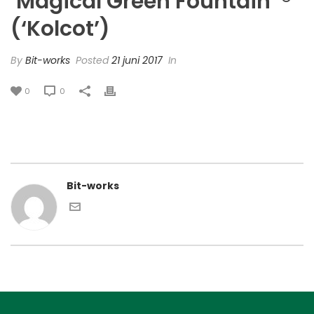
‘Magical Green Fountain’ ®
(‘Kolcot’)
By
Bit-works
Posted
21 juni 2017
In
0
0
Bit-works