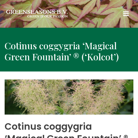
Cotinus coggygria ‘Magical
Green Fountain’ ® (‘Kolcot’)
Cotinus coggygria