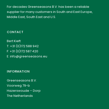
For decades Greenseasons B.V. has been a reliable
supplier for many customers in South and East Europe,
Middle East, South East and U.S.
CONTACT
Bert Kieft
T:
+31 (0)172 588 942
F: +31 (0)172 587 420
E:
info@greenseasons.eu
INFORMATION
Greenseasons B.V.
Voorweg 79-b
Hazerswoude – Dorp
The Netherlands