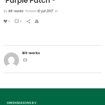
‘Purple Patch’®
By
Bit-works
Posted
10 juli 2017
In
0
0
Bit-works
GREENSEASONS B.V.