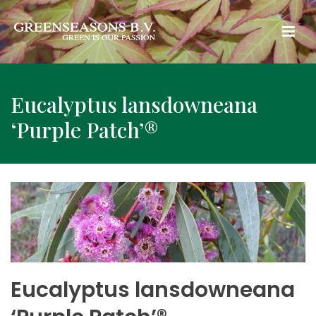
Eucalyptus lansdowneana
‘Purple Patch’®
Eucalyptus lansdowneana