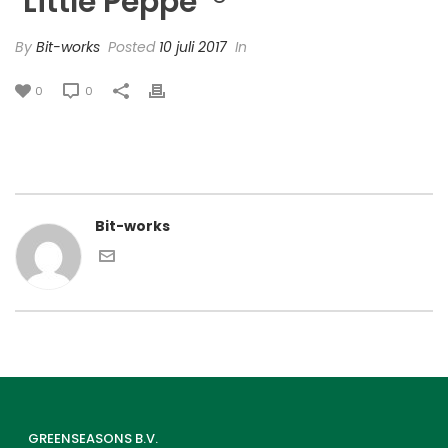
‘Little Peppe’ ®
By
Bit-works
Posted
10 juli 2017
In
0
0
Bit-works
GREENSEASONS B.V.