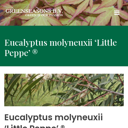
Eucalyptus molyneuxii ‘Little
Peppe’ ®
Eucalyptus molyneuxii