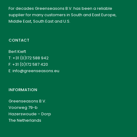
For decades Greenseasons B.V. has been a reliable
supplier for many customers in South and East Europe,
Middle East, South East and U.S.
CONTACT
Bert Kieft
T:
+31 (0)172 588 942
F: +31 (0)172 587 420
E:
info@greenseasons.eu
INFORMATION
Greenseasons B.V.
Voorweg 79-b
Hazerswoude – Dorp
The Netherlands