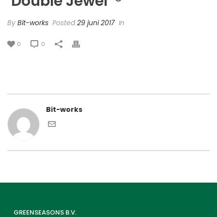
‘Double Jewel’ ®
By
Bit-works
Posted
29 juni 2017
In
0
0
Bit-works
GREENSEASONS B.V.