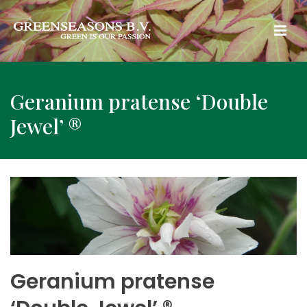
Geranium pratense ‘Double
Jewel’ ®
Geranium pratense