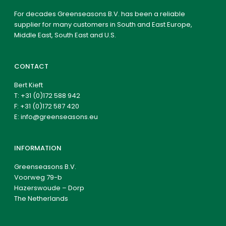
For decades Greenseasons B.V. has been a reliable
supplier for many customers in South and East Europe,
Middle East, South East and U.S.
CONTACT
Bert Kieft
T:
+31 (0)172 588 942
F: +31 (0)172 587 420
E:
info@greenseasons.eu
INFORMATION
Greenseasons B.V.
Voorweg 79-b
Hazerswoude – Dorp
The Netherlands