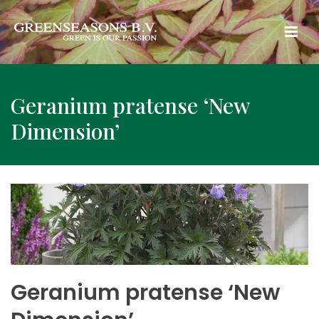
Geranium pratense ‘New
Dimension’
Geranium pratense ‘New