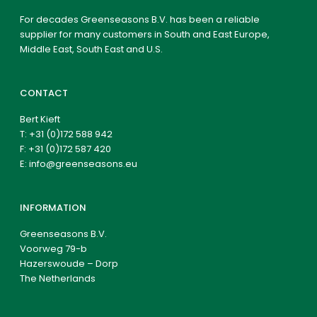
For decades Greenseasons B.V. has been a reliable
supplier for many customers in South and East Europe,
Middle East, South East and U.S.
CONTACT
Bert Kieft
T:
+31 (0)172 588 942
F: +31 (0)172 587 420
E:
info@greenseasons.eu
INFORMATION
Greenseasons B.V.
Voorweg 79-b
Hazerswoude – Dorp
The Netherlands