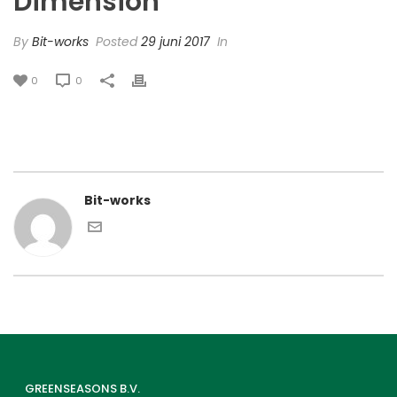
Dimension’
By
Bit-works
Posted
29 juni 2017
In
0
0
Bit-works
GREENSEASONS B.V.