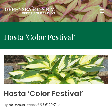
Hosta ‘Color Festival’
Hosta ‘Color Festival’
By
Bit-works
Posted
6 juli 2017
In