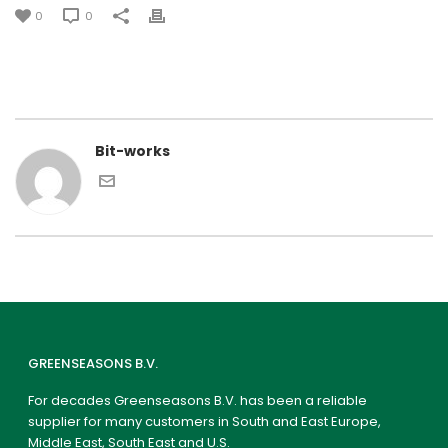
0
0
Bit-works
GREENSEASONS B.V.
For decades Greenseasons B.V. has been a reliable
supplier for many customers in South and East Europe,
Middle East, South East and U.S.