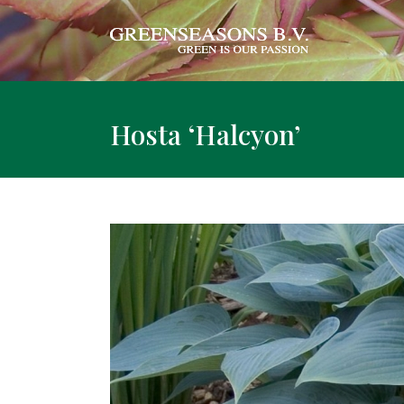
Hosta ‘Halcyon’