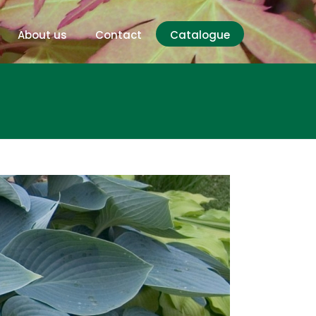
About us
Contact
Catalogue