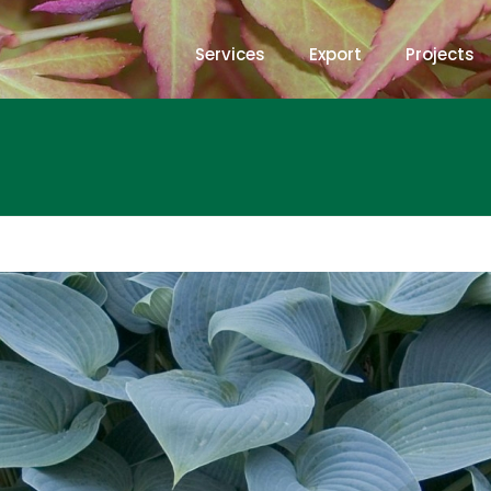
Services
Export
Projects