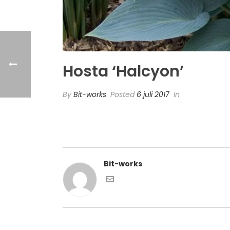
Hosta ‘Halcyon’
By
Bit-works
Posted
6 juli 2017
In
Bit-works