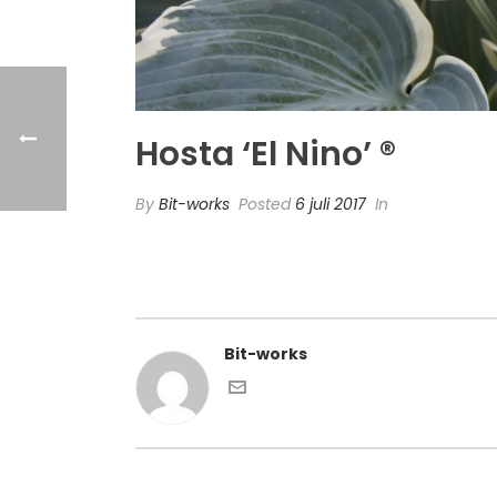
Hosta ‘El Nino’ ®
By
Bit-works
Posted
6 juli 2017
In
Bit-works