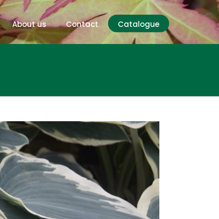
About us
Contact
Catalogue