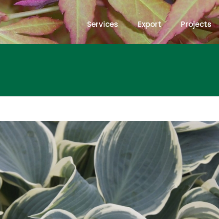
Services
Export
Projects