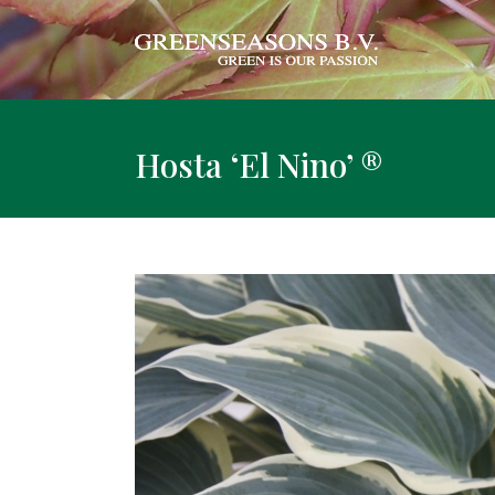
Hosta ‘El Nino’ ®