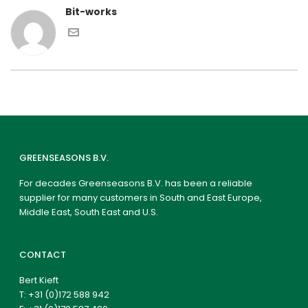
Bit-works
GREENSEASONS B.V.
For decades Greenseasons B.V. has been a reliable
supplier for many customers in South and East Europe,
Middle East, South East and U.S.
CONTACT
Bert Kieft
T:
+31 (0)172 588 942