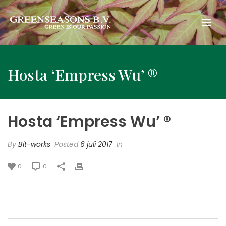
Hosta ‘Empress Wu’ ®
Hosta ‘Empress Wu’ ®
By
Bit-works
Posted
6 juli 2017
In
0
0